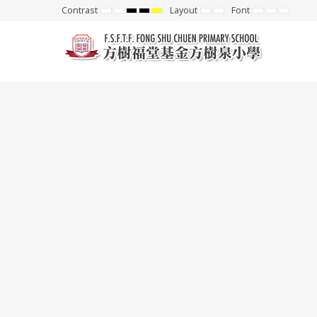
Contrast
Layout
Font
Default
Night
High
High
High
Fixed
Wide
Set
Set
Set
mode
mode
Contrast
Contrast
Contrast
layout
layout
Smaller
Default
Larger
Black
Black
Yellow
Font
Font
Font
White
Yellow
Black
mode
mode
mode