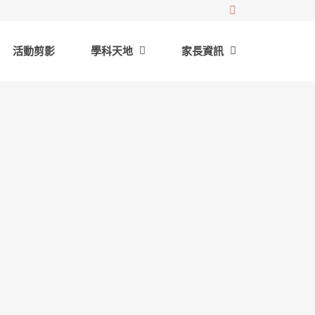
活動剪影
學科天地
家長資訊