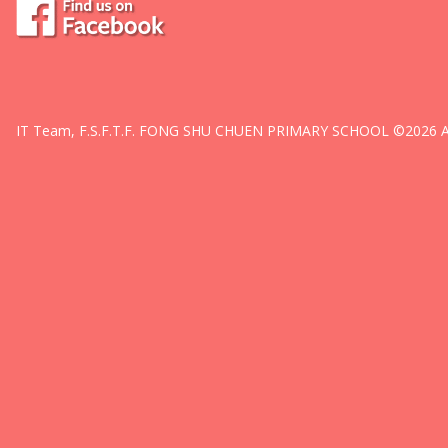
IT Team, F.S.F.T.F. FONG SHU CHUEN PRIMARY SCHOOL ©2026 All